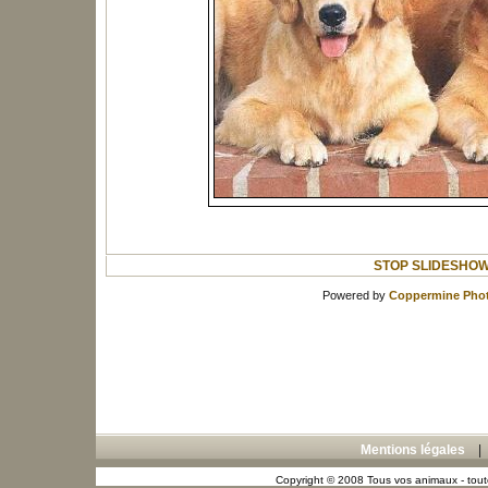
STOP SLIDESHO
Powered by
Coppermine Phot
Mentions légales
Copyright © 2008 Tous vos animaux - toute