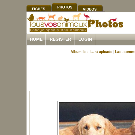
HOME
REGISTER
LOGIN
Album list
|
Last uploads
|
Last comm