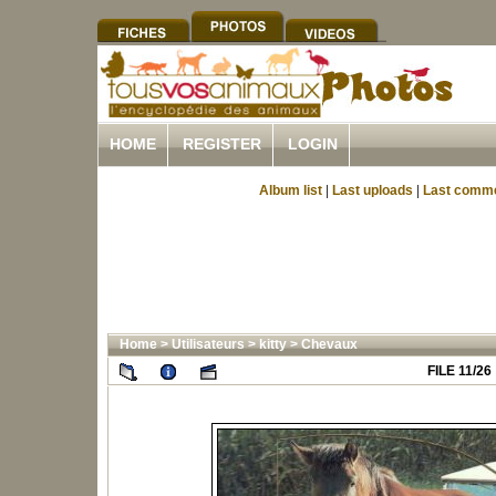
HOME
REGISTER
LOGIN
Album list
|
Last uploads
|
Last comm
Home
>
Utilisateurs
>
kitty
>
Chevaux
FILE 11/26