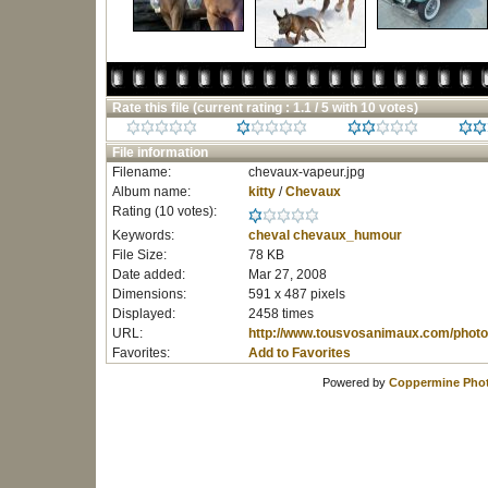
Rate this file
(current rating : 1.1 / 5 with 10 votes)
File information
Filename:
chevaux-vapeur.jpg
Album name:
kitty
/
Chevaux
Rating (10 votes):
Keywords:
cheval
chevaux_humour
File Size:
78 KB
Date added:
Mar 27, 2008
Dimensions:
591 x 487 pixels
Displayed:
2458 times
URL:
http://www.tousvosanimaux.com/photo
Favorites:
Add to Favorites
Powered by
Coppermine Phot