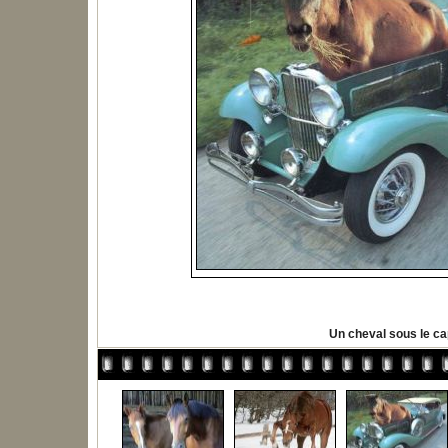
Un cheval sous le ca