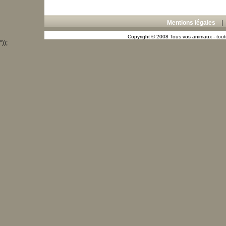
Mentions légales
Copyright © 2008 Tous vos animaux - toute
"));