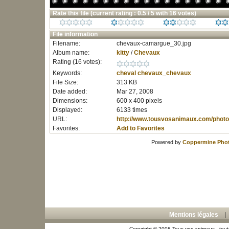
Rate this file
(current rating : 0.5 / 5 with 16 votes)
File information
Filename:
chevaux-camargue_30.jpg
Album name:
kitty
/
Chevaux
Rating (16 votes):
Keywords:
cheval
chevaux_chevaux
File Size:
313 KB
Date added:
Mar 27, 2008
Dimensions:
600 x 400 pixels
Displayed:
6133 times
URL:
http://www.tousvosanimaux.com/photo
Favorites:
Add to Favorites
Powered by
Coppermine Phot
Mentions légales
Copyright © 2008 Tous vos animaux - toute