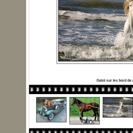
Galot sur les bord de