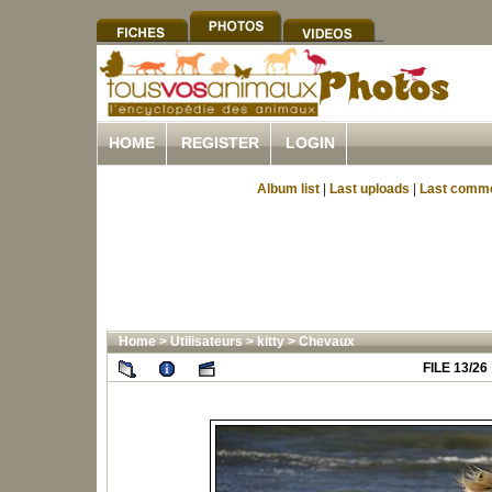
HOME
REGISTER
LOGIN
Album list
|
Last uploads
|
Last comm
Home
>
Utilisateurs
>
kitty
>
Chevaux
FILE 13/26