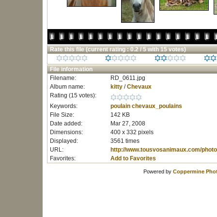
Rate this file
(current rating : 0.2 / 5 with 15 votes)
File information
Filename:
RD_0611.jpg
Album name:
kitty
/
Chevaux
Rating (15 votes):
Keywords:
poulain
chevaux_poulains
File Size:
142 KB
Date added:
Mar 27, 2008
Dimensions:
400 x 332 pixels
Displayed:
3561 times
URL:
http://www.tousvosanimaux.com/photo
Favorites:
Add to Favorites
Powered by
Coppermine Phot