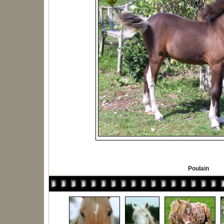
Poulain