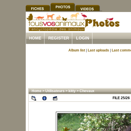
HOME
REGISTER
LOGIN
Album list
|
Last uploads
|
Last comm
Home
>
Utilisateurs
>
kitty
>
Chevaux
FILE 25/26