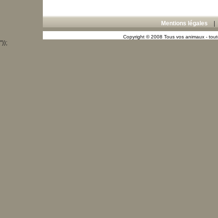
Mentions légales
Copyright © 2008 Tous vos animaux - toute
"));