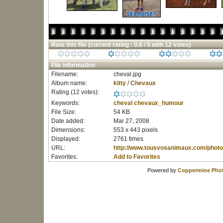
Rate this file
(current rating : 0.6 / 5 with 12 votes)
File information
Filename:
cheval.jpg
Album name:
kitty
/
Chevaux
Rating (12 votes):
Keywords:
cheval
chevaux_humour
File Size:
54 KB
Date added:
Mar 27, 2008
Dimensions:
553 x 443 pixels
Displayed:
2761 times
URL:
http://www.tousvosanimaux.com/photo
Favorites:
Add to Favorites
Powered by
Coppermine Phot