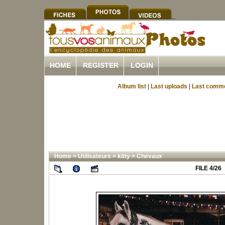
HOME
REGISTER
LOGIN
Album list
|
Last uploads
|
Last comm
Home
>
Utilisateurs
>
kitty
>
Chevaux
FILE 4/26