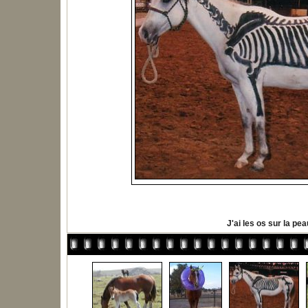
J'ai les os sur la pea