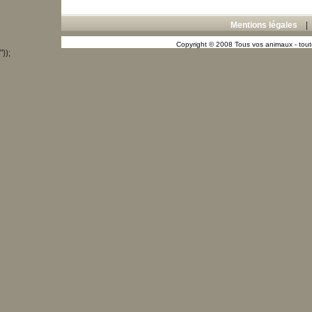
Mentions légales
Copyright © 2008 Tous vos animaux - toute
"));