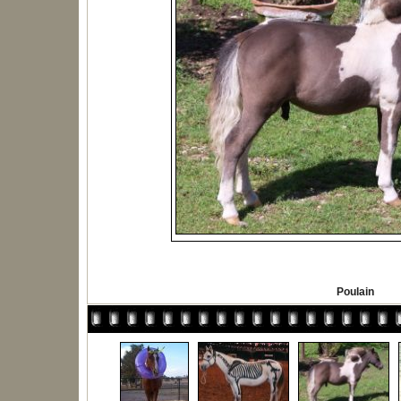
Poulain