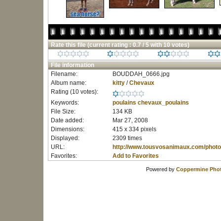
Rate this file
(current rating : 0.7 / 5 with 10 votes)
File information
Filename:
BOUDDAH_0666.jpg
Album name:
kitty
/
Chevaux
Rating (10 votes):
Keywords:
poulains
chevaux_poulains
File Size:
134 KB
Date added:
Mar 27, 2008
Dimensions:
415 x 334 pixels
Displayed:
2309 times
URL:
http://www.tousvosanimaux.com/photo
Favorites:
Add to Favorites
Powered by
Coppermine Phot