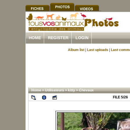
HOME
REGISTER
LOGIN
Album list
|
Last uploads
|
Last comm
Home
>
Utilisateurs
>
kitty
>
Chevaux
FILE 5/26