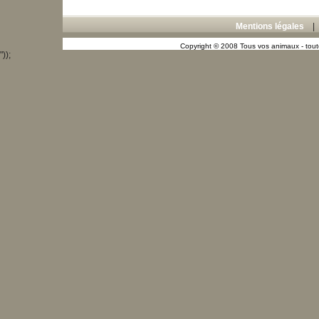
Mentions légales
Copyright © 2008 Tous vos animaux - toute
"));