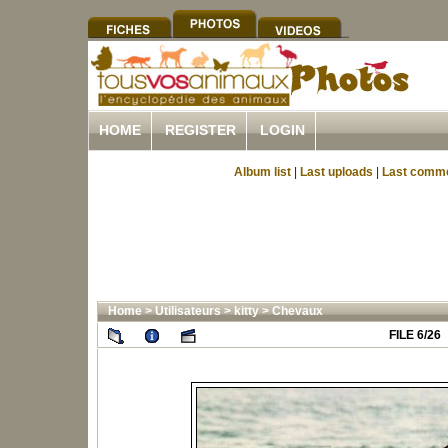
HOME
REGISTER
LOGIN
Album list
|
Last uploads
|
Last comm
Home
>
Utilisateurs
>
kitty
>
Chevaux
FILE 6/26