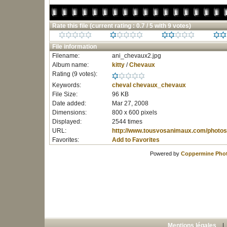
Rate this file
(current rating : 0.7 / 5 with 9 votes)
File information
Filename:
ani_chevaux2.jpg
Album name:
kitty
/
Chevaux
Rating (9 votes):
Keywords:
cheval
chevaux_chevaux
File Size:
96 KB
Date added:
Mar 27, 2008
Dimensions:
800 x 600 pixels
Displayed:
2544 times
URL:
http://www.tousvosanimaux.com/photos
Favorites:
Add to Favorites
Powered by
Coppermine Phot
Mentions légales