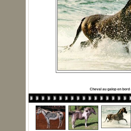
Cheval au galop en bord