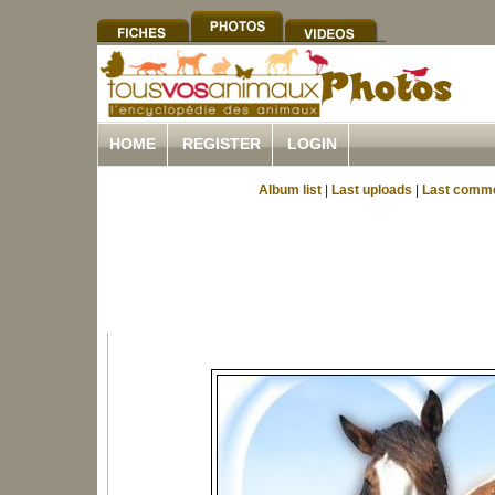
HOME
REGISTER
LOGIN
Album list
|
Last uploads
|
Last comm