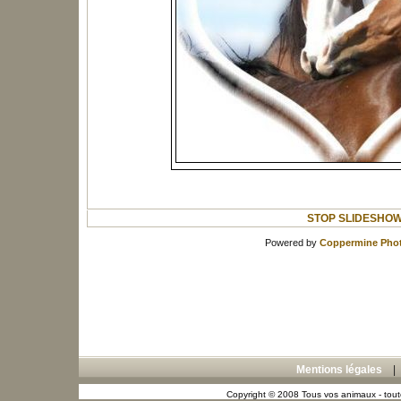
STOP SLIDESHO
Powered by
Coppermine Phot
Mentions légales
Copyright © 2008 Tous vos animaux - toute