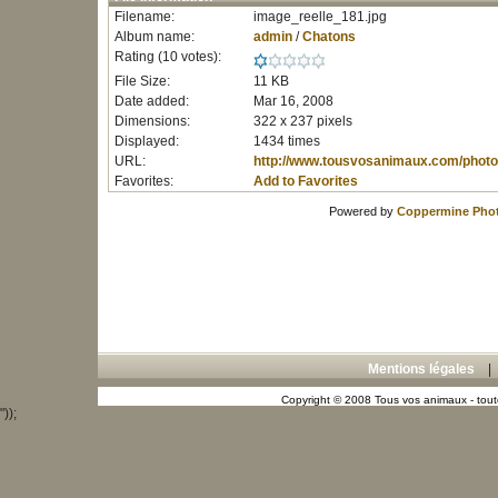
Filename:
image_reelle_181.jpg
Album name:
admin
/
Chatons
Rating (10 votes):
File Size:
11 KB
Date added:
Mar 16, 2008
Dimensions:
322 x 237 pixels
Displayed:
1434 times
URL:
http://www.tousvosanimaux.com/photo
Favorites:
Add to Favorites
Powered by
Coppermine Phot
Mentions légales
Copyright © 2008 Tous vos animaux - toute
"));