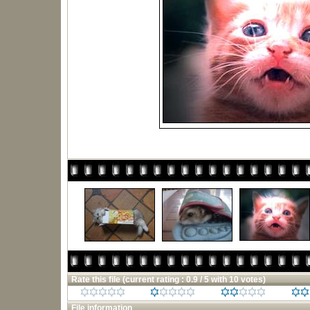
Rate this file
(current rating : 0.9 / 5 with 10 votes)
File information