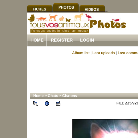
HOME
REGISTER
LOGIN
Album list
|
Last uploads
|
Last comm
Home
>
Chats
>
Chatons
FILE 225/92