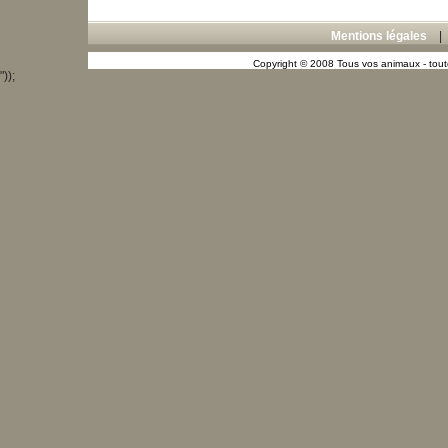
Mentions légales
Copyright © 2008 Tous vos animaux - toute
"));