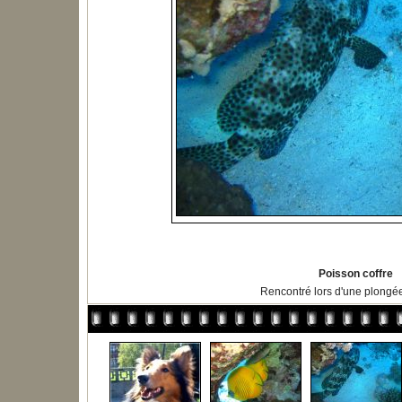
Poisson coffre
Rencontré lors d'une plongé