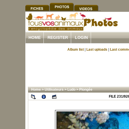
HOME
REGISTER
LOGIN
Album list
|
Last uploads
|
Last comm
Home
>
Utilisateurs
>
Ludo
>
Plongée
FILE 231/92