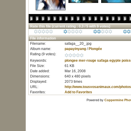
Rate this file
(current rating : 0.3 / 5 with 9 votes)
File information
Filename:
safaga__20_.jpg
Album name:
papayinyang
/
Plongée
Rating (9 votes):
Keywords:
plongee
mer-rouge
safaga
egypte
poiss
File Size:
61 KB
Date added:
Mar 16, 2008
Dimensions:
640 x 480 pixels
Displayed:
2073 times
URL:
http://www.tousvosanimaux.com/photos
Favorites:
Add to Favorites
Powered by
Coppermine Phot