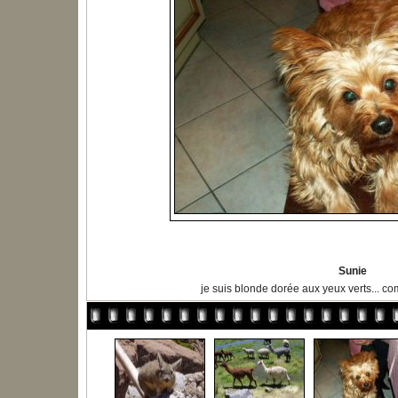
Sunie
je suis blonde dorée aux yeux verts...