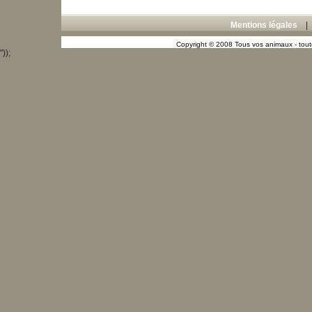
Mentions légales
Copyright © 2008 Tous vos animaux - toute
"));