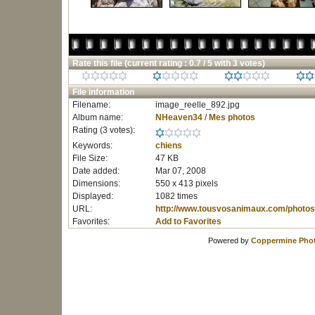
Rate this file
(current rating : 0.7 / 5 with 3 votes)
File information
Filename:
image_reelle_892.jpg
Album name:
NHeaven34
/
Mes photos
Rating (3 votes):
Keywords:
chiens
File Size:
47 KB
Date added:
Mar 07, 2008
Dimensions:
550 x 413 pixels
Displayed:
1082 times
URL:
http://www.tousvosanimaux.com/photos
Favorites:
Add to Favorites
Powered by
Coppermine Phot