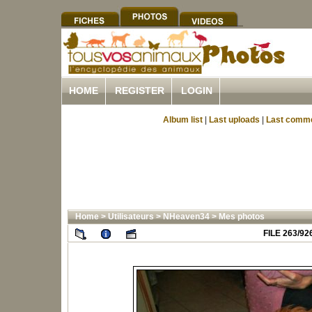
HOME
REGISTER
LOGIN
Album list
|
Last uploads
|
Last comm
Home
>
Utilisateurs
>
NHeaven34
>
Mes photos
FILE 263/92