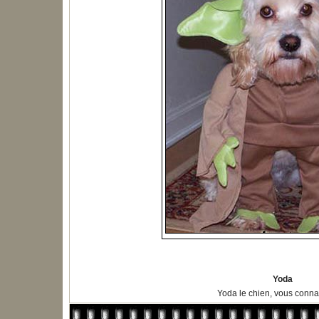
Yoda
Yoda le chien, vous connai