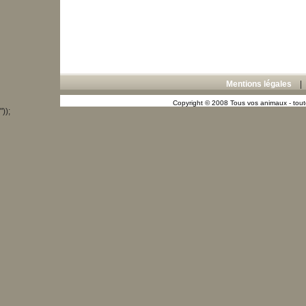
Mentions légales
Copyright © 2008 Tous vos animaux - toute
"));