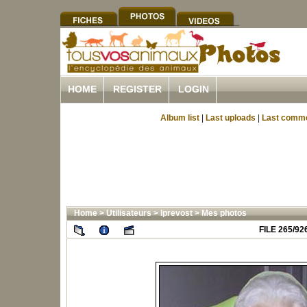
HOME
REGISTER
LOGIN
Album list
|
Last uploads
|
Last comm
Home
>
Utilisateurs
>
lprevost
>
Mes photos
FILE 265/92