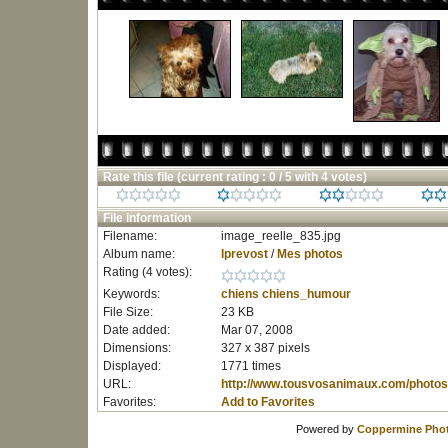
Rate this file
(current rating : 0 / 5 with 4 votes)
File information
Filename:
image_reelle_835.jpg
Album name:
lprevost
/
Mes photos
Rating (4 votes):
Keywords:
chiens
chiens_humour
File Size:
23 KB
Date added:
Mar 07, 2008
Dimensions:
327 x 387 pixels
Displayed:
1771 times
URL:
http://www.tousvosanimaux.com/photos
Favorites:
Add to Favorites
Powered by
Coppermine Phot