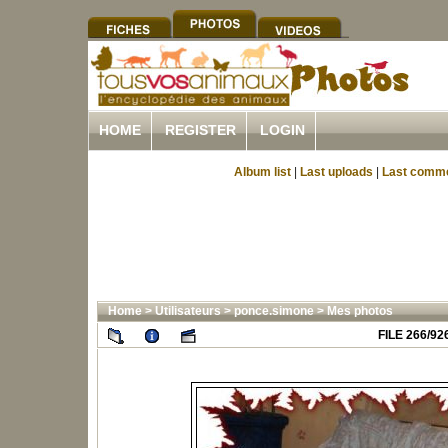
HOME
REGISTER
LOGIN
Album list
|
Last uploads
|
Last comm
Home
>
Utilisateurs
>
ponce.simone
>
Mes photos
FILE 266/92