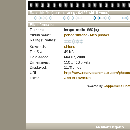
Rate this file
(current rating : 0.4 / 5 with 5 votes)
File information
Filename:
image_reelle_860.jpg
Album name:
ponce.simone
/
Mes photos
Rating (5 votes):
Keywords:
chiens
File Size:
49 KB
Date added:
Mar 07, 2008
Dimensions:
550 x 413 pixels
Displayed:
1178 times
URL:
http://www.tousvosanimaux.com/photos
Favorites:
Add to Favorites
Powered by
Coppermine Phot
Mentions légales