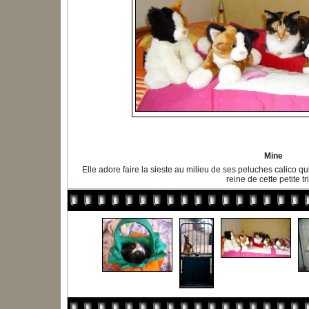
Mine
Elle adore faire la sieste au milieu de ses peluches calico qu
reine de cette petite tr