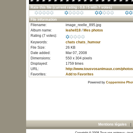
Rate this file
(current rating : 0.6 / 5 with 7 votes)
File information
Filename:
image_reelle_895.jpg
Album name:
leahell18
/
Mes photos
Rating (7 votes):
Keywords:
chats
chats_humour
File Size:
26 KB
Date added:
Mar 07, 2008
Dimensions:
550 x 304 pixels
Displayed:
1759 times
URL:
http://www.tousvosanimaux.com/photos
Favorites:
Add to Favorites
Powered by
Coppermine Phot
Mentions légales
Copyright © 2008 Tous vos animaux - toute