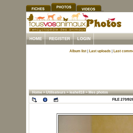
HOME
REGISTER
LOGIN
Album list
|
Last uploads
|
Last comm
Home
>
Utilisateurs
>
leahell18
>
Mes photos
FILE 270/92