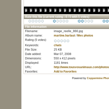
Rate this file
(current rating : 0 / 5 with 5 votes)
File information
Filename:
image_reelle_866.jpg
Album name:
martine.harlaut
/
Mes photos
Rating (5 votes):
Keywords:
chats
File Size:
25 KB
Date added:
Mar 07, 2008
Dimensions:
550 x 412 pixels
Displayed:
1181 times
URL:
http://www.tousvosanimaux.com/photos
Favorites:
Add to Favorites
Powered by
Coppermine Phot