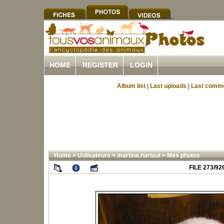
HOME
REGISTER
LOGIN
Album list
|
Last uploads
|
Last comm
Home
>
Utilisateurs
>
martine.harlaut
>
Mes photos
FILE 273/92