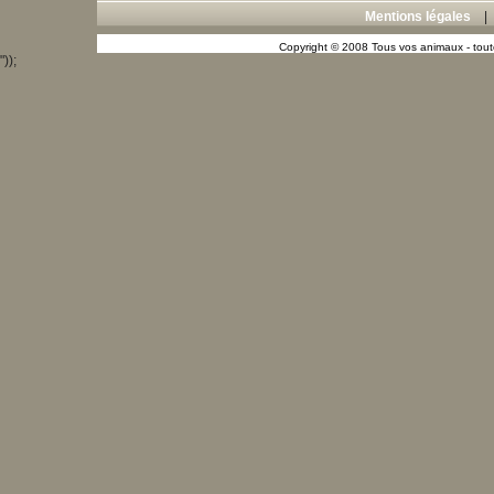
Mentions légales
Copyright © 2008 Tous vos animaux - toute
"));