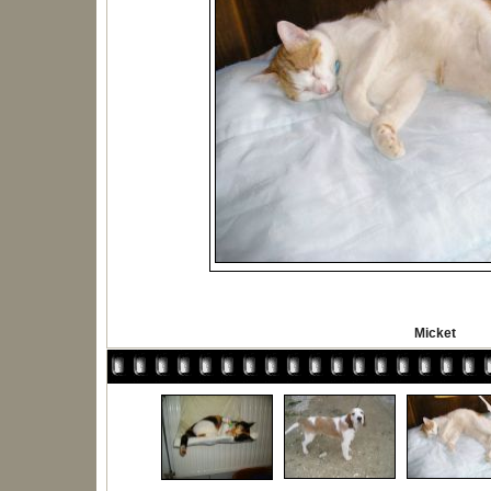
Micket