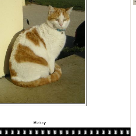
Mickey