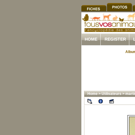
HOME
REGISTER
Album
Home
>
Utilisateurs
>
marti