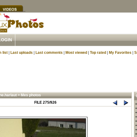
LOGIN
 list
|
Last uploads
|
Last comments
|
Most viewed
|
Top rated
|
My Favorites
|
S
ne.harlaut
>
Mes photos
FILE 275/926