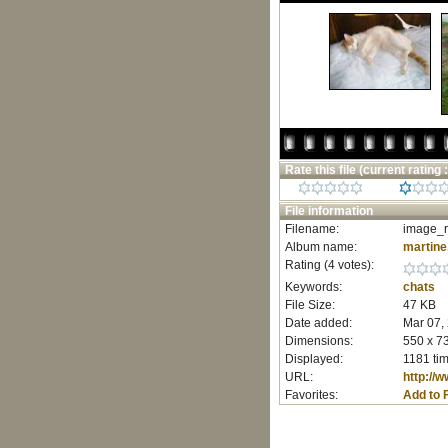
Rate this file
(current rating :
File information
Filename:
image_r
Album name:
martine
Rating (4 votes):
Keywords:
chats
File Size:
47 KB
Date added:
Mar 07,
Dimensions:
550 x 73
Displayed:
1181 ti
URL:
http://
Favorites:
Add to 