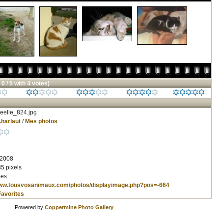
 0 / 5 with 4 votes)
eelle_824.jpg
.harlaut
/
Mes photos
 2008
5 pixels
mes
www.tousvosanimaux.com/photos/displayimage.php?pos=-664
Favorites
Powered by
Coppermine Photo Gallery