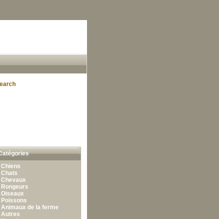
earch
Catégories
•
Chiens
•
Chats
•
Chevaux
•
Rongeurs
•
Oiseaux
•
Poissons
•
Animaux de la ferme
•
Autres