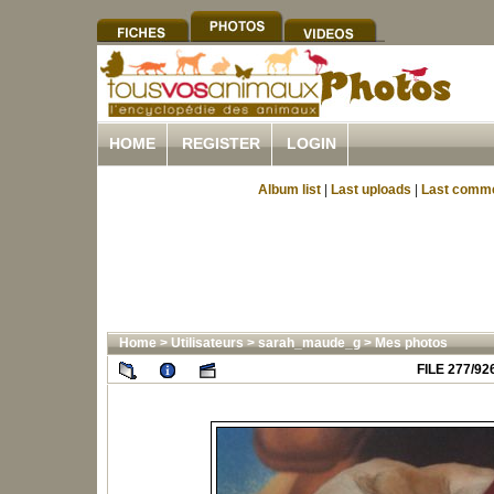
HOME
REGISTER
LOGIN
Album list
|
Last uploads
|
Last comm
Home
>
Utilisateurs
>
sarah_maude_g
>
Mes photos
FILE 277/92