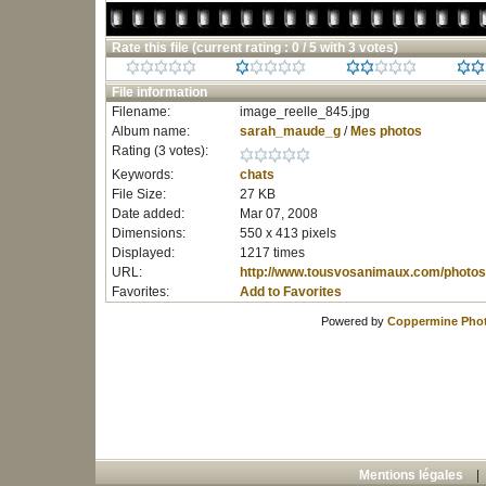
Rate this file
(current rating : 0 / 5 with 3 votes)
File information
Filename:
image_reelle_845.jpg
Album name:
sarah_maude_g
/
Mes photos
Rating (3 votes):
Keywords:
chats
File Size:
27 KB
Date added:
Mar 07, 2008
Dimensions:
550 x 413 pixels
Displayed:
1217 times
URL:
http://www.tousvosanimaux.com/photos
Favorites:
Add to Favorites
Powered by
Coppermine Phot
Mentions légales