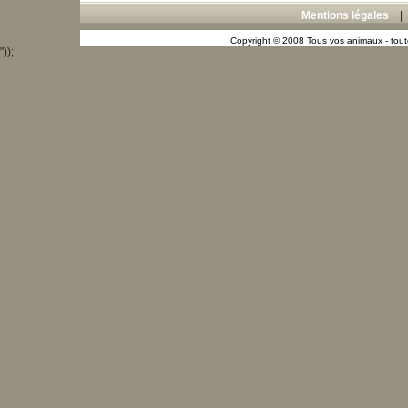
Mentions légales
Copyright © 2008 Tous vos animaux - toute
"));