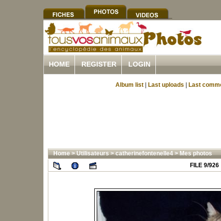
HOME
REGISTER
LOGIN
Album list
|
Last uploads
|
Last comm
Home
>
Utilisateurs
>
catherinefontenelle4
>
Mes photos
FILE 9/926