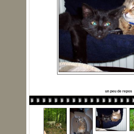
un peu de repos