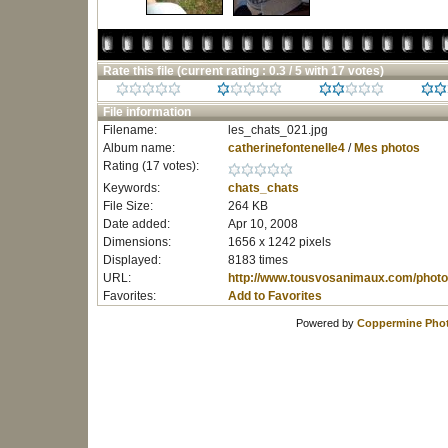
Rate this file
(current rating : 0.3 / 5 with 17 votes)
File information
Filename:
les_chats_021.jpg
Album name:
catherinefontenelle4
/
Mes photos
Rating (17 votes):
Keywords:
chats_chats
File Size:
264 KB
Date added:
Apr 10, 2008
Dimensions:
1656 x 1242 pixels
Displayed:
8183 times
URL:
http://www.tousvosanimaux.com/photo
Favorites:
Add to Favorites
Powered by
Coppermine Phot