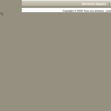
Mentions légales
Copyright © 2008 Tous vos animaux - toute
"));