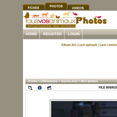
HOME
REGISTER
LOGIN
Album list
|
Last uploads
|
Last comm
Home
>
Utilisateurs
>
Susini.Joel
>
Mes photos
FILE 808/92