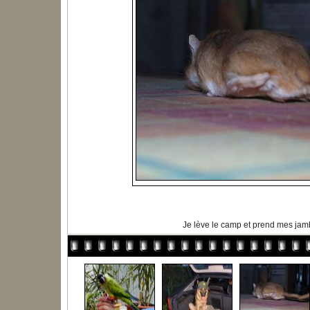
Je lève le camp et prend mes ja