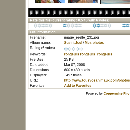
Rate this file
(current rating : 0.5 / 5 with 6 votes)
File information
Filename:
image_reelle_231.jpg
Album name:
Susini.Joel
/
Mes photos
Rating (6 votes):
Keywords:
rongeurs
rongeurs_rongeurs
File Size:
25 KB
Date added:
Mar 07, 2008
Dimensions:
600 x 480 pixels
Displayed:
1497 times
URL:
http://www.tousvosanimaux.com/photos
Favorites:
Add to Favorites
Powered by
Coppermine Phot