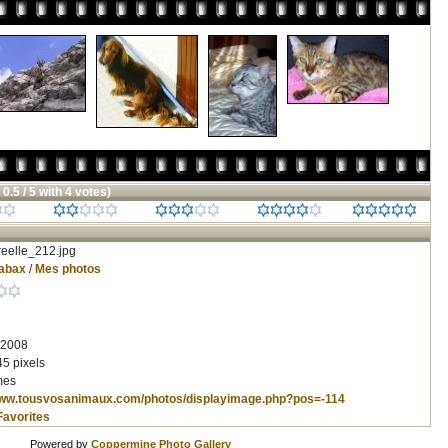
 0.5 / 5 with 4 votes)
eelle_212.jpg
abax
/
Mes photos
 2008
5 pixels
mes
www.tousvosanimaux.com/photos/displayimage.php?pos=-114
Favorites
Powered by
Coppermine Photo Gallery