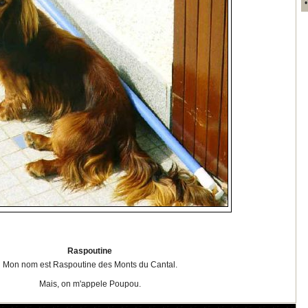
Raspoutine
Mon nom est Raspoutine des Monts du Cantal.
Mais, on m'appele Poupou.