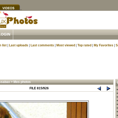
LOGIN
 list
|
Last uploads
|
Last comments
|
Most viewed
|
Top rated
|
My Favorites
|
S
ssabax
>
Mes photos
FILE 815/926