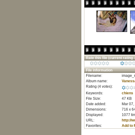
Rate this file
(current rating :
File information
Filename:
image_r
Album name:
Vaness
Rating (4 votes):
Keywords:
chiens
File Size:
47 KB
Date added:
Mar 07,
Dimensions:
716 x 64
Displayed:
1077 ti
URL:
http://
Favorites:
Add to 