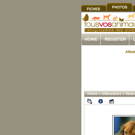
HOME
REGISTER
Album
Home
>
Utilisateurs
>
Vane