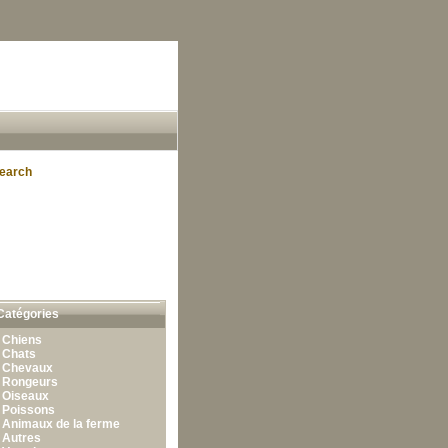
earch
Catégories
•
Chiens
•
Chats
•
Chevaux
•
Rongeurs
•
Oiseaux
•
Poissons
•
Animaux de la ferme
•
Autres