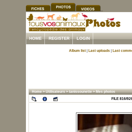
HOME
REGISTER
LOGIN
Album list
|
Last uploads
|
Last comm
Home
>
Utilisateurs
>
tanissounette
>
Mes photos
FILE 816/92