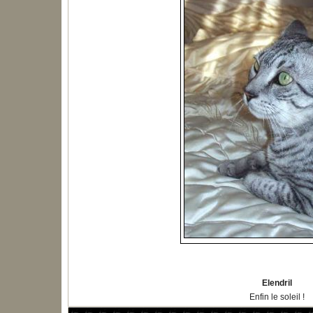
Elendril
Enfin le soleil !