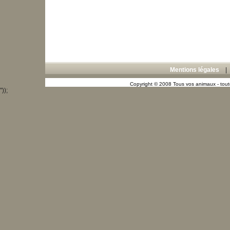
Mentions légales
Copyright © 2008 Tous vos animaux - toute
"));