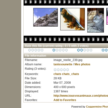
Rate this file
(current rating : 0 / 5 with 3 votes)
File information
Filename:
image_reelle_239.jpg
Album name:
tanissounette
/
Mes photos
Rating (3 votes):
Keywords:
chats
chats_chats
File Size:
28 KB
Date added:
Mar 07, 2008
Dimensions:
400 x 600 pixels
Displayed:
1387 times
URL:
http://www.tousvosanimaux.com/photos
Favorites:
Add to Favorites
Powered by
Coppermine Phot