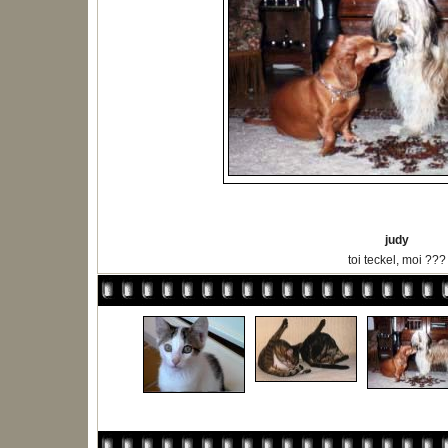
judy
toi teckel, moi ???