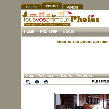
HOME
REGISTER
LOGIN
Album list
|
Last uploads
|
Last comm
Home
>
Utilisateurs
>
philippe.klat
>
Mes photos
FILE 883/92