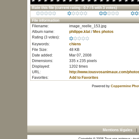
Rate this file
(current rating : 0.7 / 5 with 3 votes)
File information
Filename:
image_reelle_153.jpg
Album name:
philippe.klat
/
Mes photos
Rating (3 votes):
Keywords:
chiens
File Size:
48 KB
Date added:
Mar 07, 2008
Dimensions:
335 x 235 pixels
Displayed:
1202 times
URL:
http://www.tousvosanimaux.com/photo
Favorites:
Add to Favorites
Powered by
Coppermine Phot
Mentions légales
Copyright © 2008 Tous vos animaux - toute