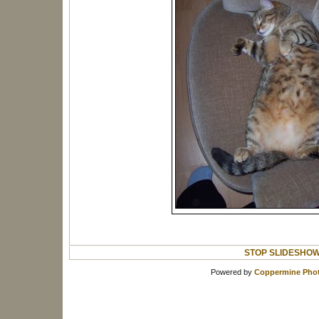
STOP SLIDESHO
Powered by
Coppermine Phot