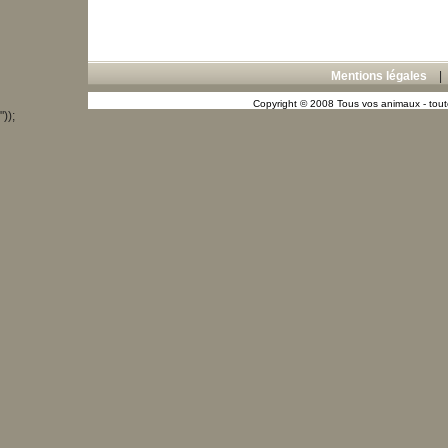
Mentions légales
Copyright © 2008 Tous vos animaux - toute
"));