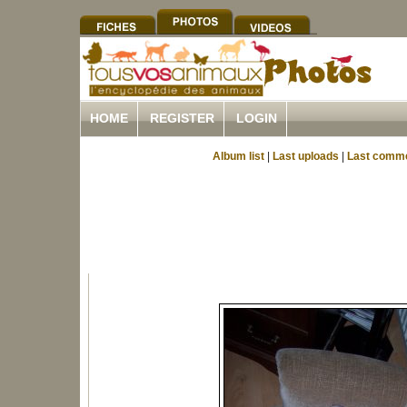
HOME
REGISTER
LOGIN
Album list
|
Last uploads
|
Last comm