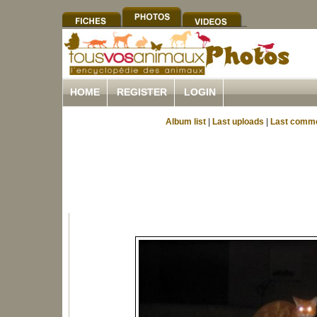
HOME
REGISTER
LOGIN
Album list
|
Last uploads
|
Last comm