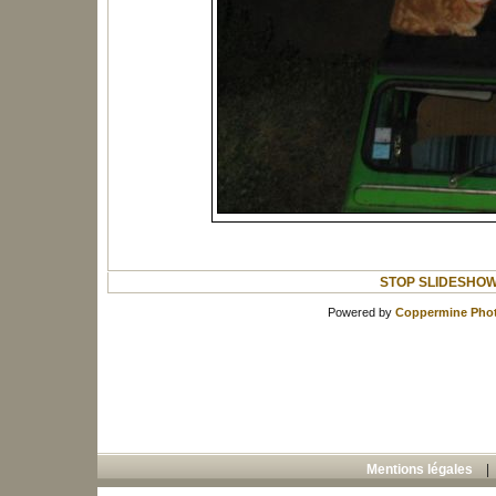
STOP SLIDESHO
Powered by
Coppermine Phot
Mentions légales