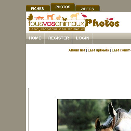
HOME
REGISTER
LOGIN
Album list
|
Last uploads
|
Last comm