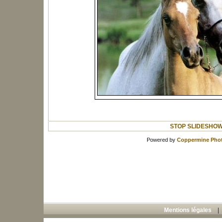
STOP SLIDESHO
Powered by
Coppermine Phot
Mentions légales