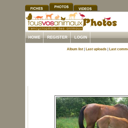
HOME
REGISTER
LOGIN
Album list
|
Last uploads
|
Last comm