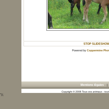
STOP SLIDESHO
Powered by
Coppermine Phot
Mentions légales
Copyright © 2008 Tous vos animaux - toute
"));