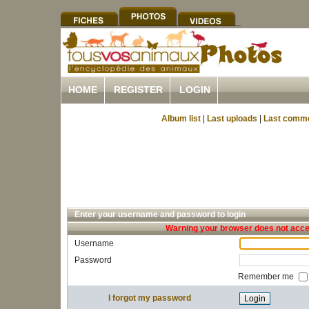
HOME
REGISTER
LOGIN
Album list
|
Last uploads
|
Last comm
Enter your username and password to login
Warning your browser does not accep
Username
Password
Remember me
I forgot my password