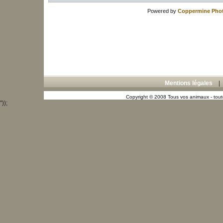
Powered by
Coppermine Phot
Mentions légales
Copyright © 2008 Tous vos animaux - toute
"));