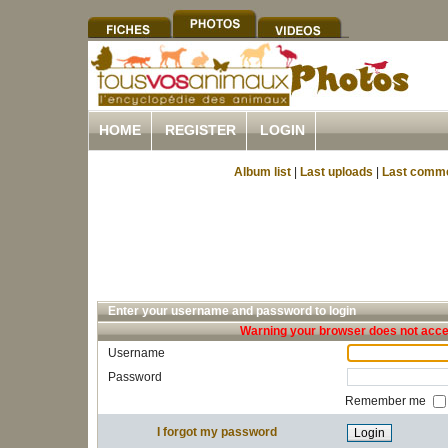
HOME
REGISTER
LOGIN
Album list
|
Last uploads
|
Last comm
Enter your username and password to login
Warning your browser does not accep
Username
Password
Remember me
I forgot my password