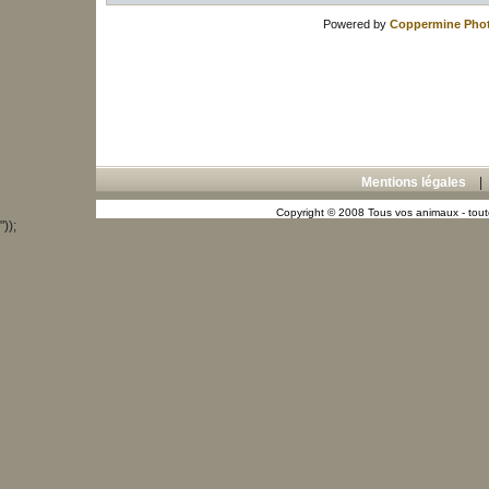
Powered by
Coppermine Phot
Mentions légales
Copyright © 2008 Tous vos animaux - toute
"));