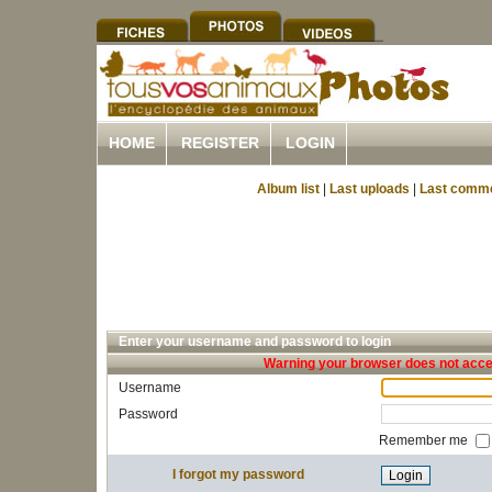
HOME
REGISTER
LOGIN
Album list
|
Last uploads
|
Last comm
Enter your username and password to login
Warning your browser does not accep
Username
Password
Remember me
I forgot my password