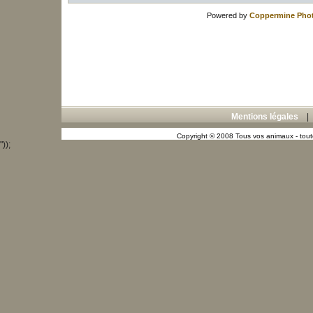
Powered by
Coppermine Phot
Mentions légales
Copyright © 2008 Tous vos animaux - toute
"));