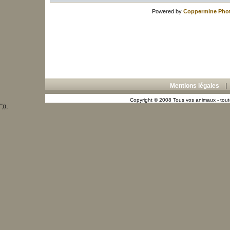
Powered by
Coppermine Phot
Mentions légales
Copyright © 2008 Tous vos animaux - toute
"));