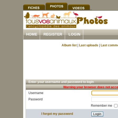
HOME
REGISTER
LOGIN
Album list
|
Last uploads
|
Last comm
Enter your username and password to login
Warning your browser does not accep
Username
Password
Remember me
I forgot my password