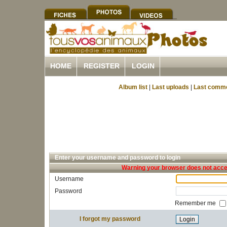
HOME
REGISTER
LOGIN
Album list
|
Last uploads
|
Last comm
Enter your username and password to login
Warning your browser does not accep
Username
Password
Remember me
I forgot my password