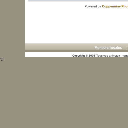
Powered by
Coppermine Phot
Mentions légales
Copyright © 2008 Tous vos animaux - toute
"));