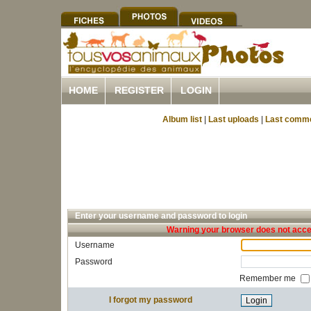
HOME
REGISTER
LOGIN
Album list
|
Last uploads
|
Last comm
Enter your username and password to login
Warning your browser does not accep
Username
Password
Remember me
I forgot my password