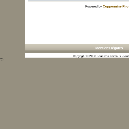
Powered by
Coppermine Phot
Mentions légales
Copyright © 2008 Tous vos animaux - toute
"));