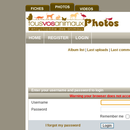
HOME
REGISTER
LOGIN
Album list
|
Last uploads
|
Last comm
Enter your username and password to login
Warning your browser does not accep
Username
Password
Remember me
I forgot my password