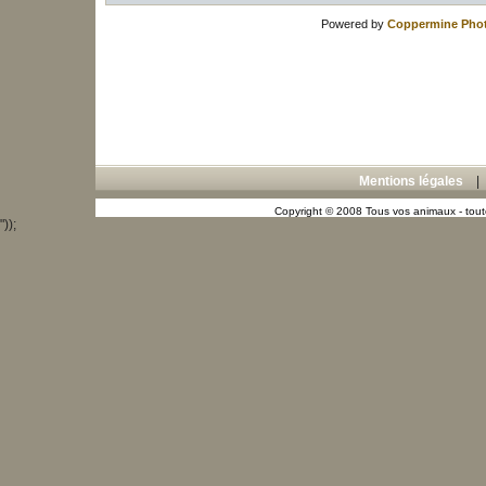
Powered by
Coppermine Phot
Mentions légales
Copyright © 2008 Tous vos animaux - toute
"));