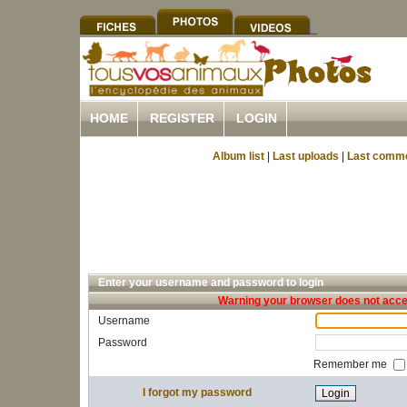
HOME
REGISTER
LOGIN
Album list
|
Last uploads
|
Last comm
Enter your username and password to login
Warning your browser does not accep
Username
Password
Remember me
I forgot my password