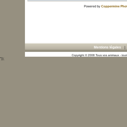
Powered by
Coppermine Phot
Mentions légales
Copyright © 2008 Tous vos animaux - toute
"));