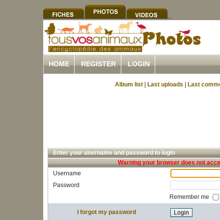
HOME
REGISTER
LOGIN
Album list
|
Last uploads
|
Last comm
Enter your username and password to login
Warning your browser does not accep
Username
Password
Remember me
I forgot my password