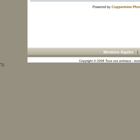
Powered by
Coppermine Phot
Mentions légales
Copyright © 2008 Tous vos animaux - toute
"));