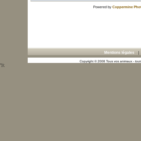
Powered by
Coppermine Phot
Mentions légales
Copyright © 2008 Tous vos animaux - toute
"));