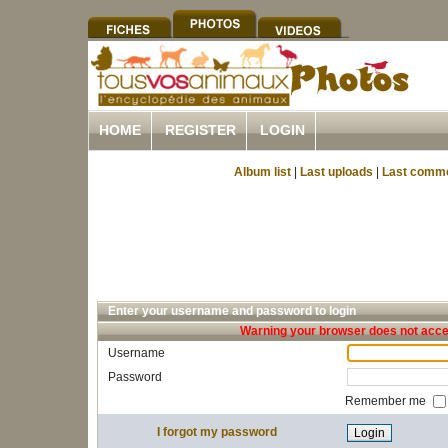
HOME
REGISTER
LOGIN
Album list
|
Last uploads
|
Last comm
Enter your username and password to login
Warning your browser does not accep
Username
Password
Remember me
I forgot my password