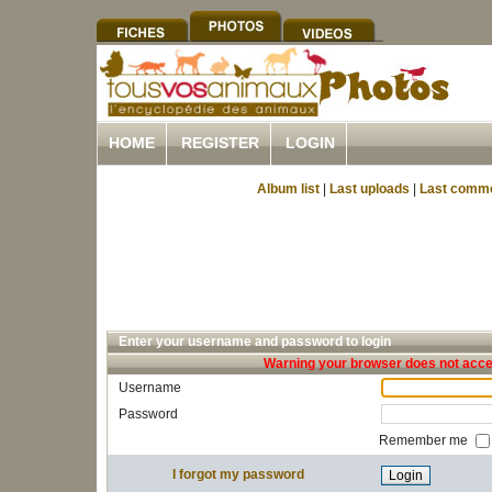
HOME
REGISTER
LOGIN
Album list
|
Last uploads
|
Last comm
Enter your username and password to login
Warning your browser does not accep
Username
Password
Remember me
I forgot my password