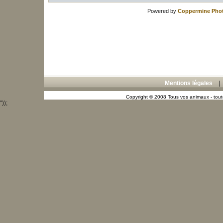
Powered by
Coppermine Phot
Mentions légales
Copyright © 2008 Tous vos animaux - toute
"));