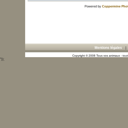
Powered by
Coppermine Phot
Mentions légales
Copyright © 2008 Tous vos animaux - toute
"));