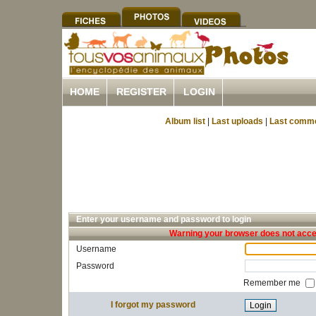
HOME
REGISTER
LOGIN
Album list
|
Last uploads
|
Last comm
Enter your username and password to login
Warning your browser does not accep
Username
Password
Remember me
I forgot my password