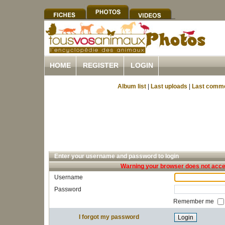
HOME
REGISTER
LOGIN
Album list
|
Last uploads
|
Last comm
Enter your username and password to login
Warning your browser does not accep
Username
Password
Remember me
I forgot my password