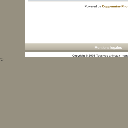
Powered by
Coppermine Phot
Mentions légales
Copyright © 2008 Tous vos animaux - toute
"));