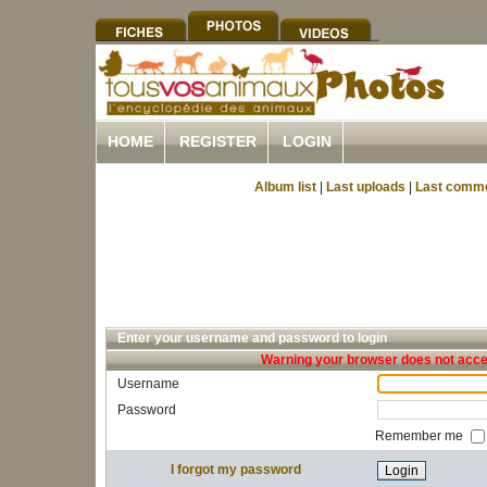
HOME
REGISTER
LOGIN
Album list
|
Last uploads
|
Last comm
Enter your username and password to login
Warning your browser does not accep
Username
Password
Remember me
I forgot my password