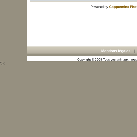
Powered by
Coppermine Phot
Mentions légales
Copyright © 2008 Tous vos animaux - toute
"));