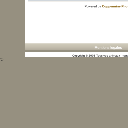
Powered by
Coppermine Phot
Mentions légales
Copyright © 2008 Tous vos animaux - toute
"));