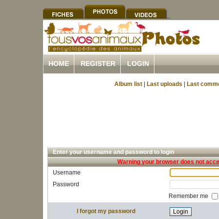
HOME
REGISTER
LOGIN
Album list
|
Last uploads
|
Last comm
Enter your username and password to login
Warning your browser does not accep
Username
Password
Remember me
I forgot my password