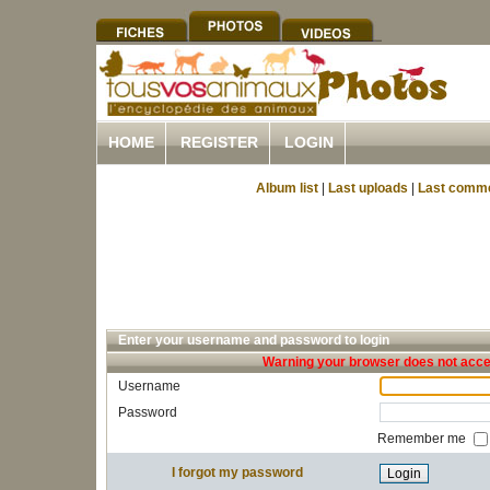
HOME
REGISTER
LOGIN
Album list
|
Last uploads
|
Last comm
Enter your username and password to login
Warning your browser does not accep
Username
Password
Remember me
I forgot my password