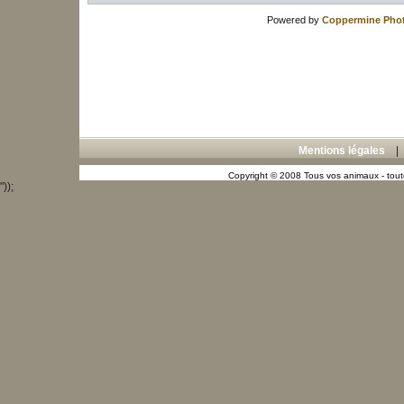
Powered by
Coppermine Phot
Mentions légales
Copyright © 2008 Tous vos animaux - toute
"));