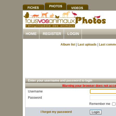
HOME
REGISTER
LOGIN
Album list
|
Last uploads
|
Last comm
Enter your username and password to login
Warning your browser does not accep
Username
Password
Remember me
I forgot my password