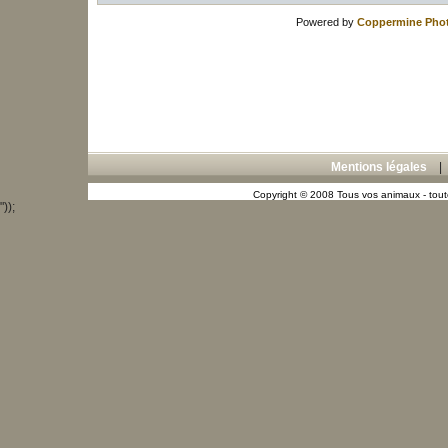
Powered by
Coppermine Phot
Mentions légales
Copyright © 2008 Tous vos animaux - toute
"));