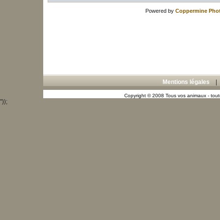
Powered by
Coppermine Phot
Mentions légales
Copyright © 2008 Tous vos animaux - toute
"));