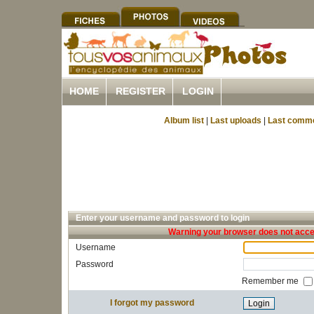
HOME
REGISTER
LOGIN
Album list
|
Last uploads
|
Last comm
Enter your username and password to login
Warning your browser does not accep
Username
Password
Remember me
I forgot my password