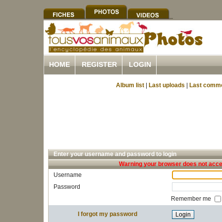
HOME
REGISTER
LOGIN
Album list
|
Last uploads
|
Last comm
Enter your username and password to login
Warning your browser does not accep
Username
Password
Remember me
I forgot my password