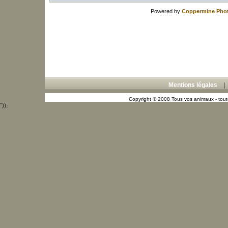
Powered by
Coppermine Phot
Mentions légales
Copyright © 2008 Tous vos animaux - toute
"));