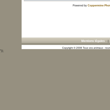
Powered by
Coppermine Phot
Mentions légales
Copyright © 2008 Tous vos animaux - toute
"));