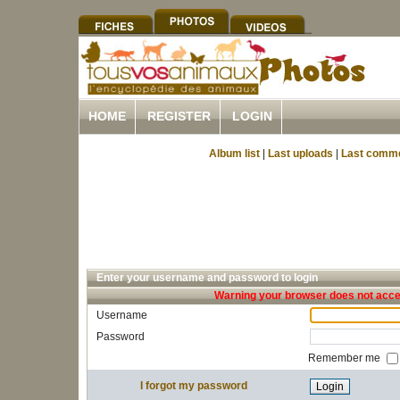
HOME
REGISTER
LOGIN
Album list
|
Last uploads
|
Last comm
Enter your username and password to login
Warning your browser does not accep
Username
Password
Remember me
I forgot my password