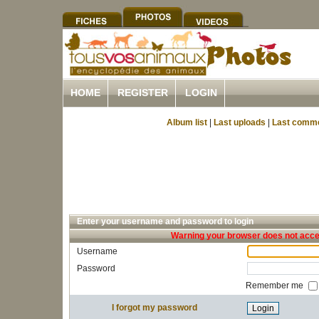
HOME
REGISTER
LOGIN
Album list
|
Last uploads
|
Last comm
Enter your username and password to login
Warning your browser does not accep
Username
Password
Remember me
I forgot my password