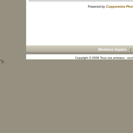
Powered by
Coppermine Phot
Mentions légales
Copyright © 2008 Tous vos animaux - toute
"));