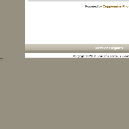
Powered by
Coppermine Phot
Mentions légales
Copyright © 2008 Tous vos animaux - toute
"));