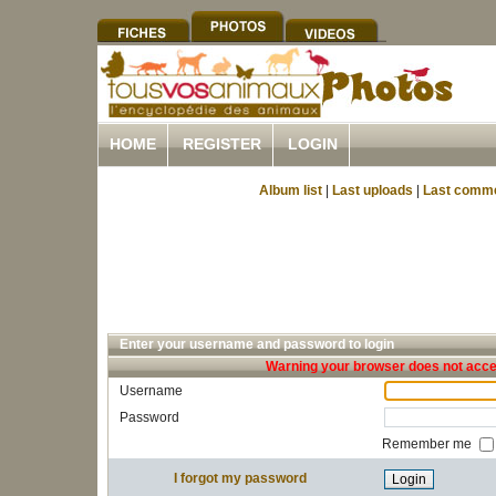
HOME
REGISTER
LOGIN
Album list
|
Last uploads
|
Last comm
Enter your username and password to login
Warning your browser does not accep
Username
Password
Remember me
I forgot my password