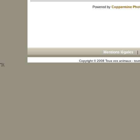
Powered by
Coppermine Phot
Mentions légales
Copyright © 2008 Tous vos animaux - toute
"));