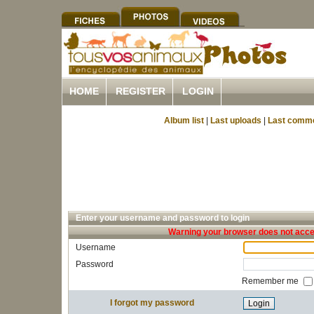
HOME
REGISTER
LOGIN
Album list
|
Last uploads
|
Last comm
Enter your username and password to login
Warning your browser does not accep
Username
Password
Remember me
I forgot my password