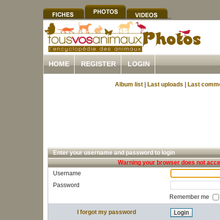
HOME
REGISTER
LOGIN
Album list
|
Last uploads
|
Last comm
Enter your username and password to login
Warning your browser does not accep
Username
Password
Remember me
I forgot my password