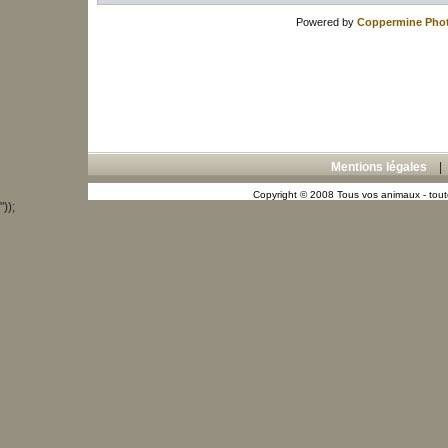
Powered by
Coppermine Phot
Mentions légales
Copyright © 2008 Tous vos animaux - toute
"));